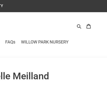
TY
Search
Cart
FAQs
WILLOW PARK NURSERY
le Meilland