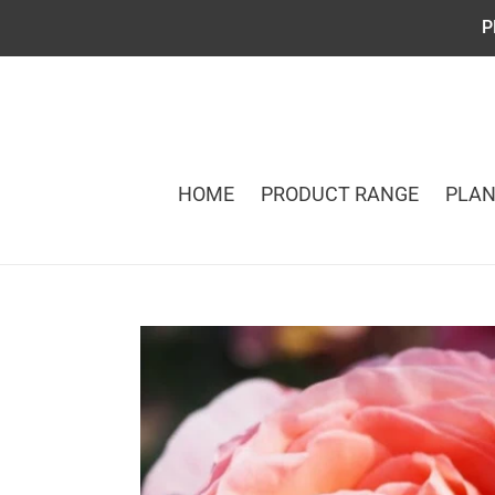
Skip
P
to
content
HOME
PRODUCT RANGE
PLAN