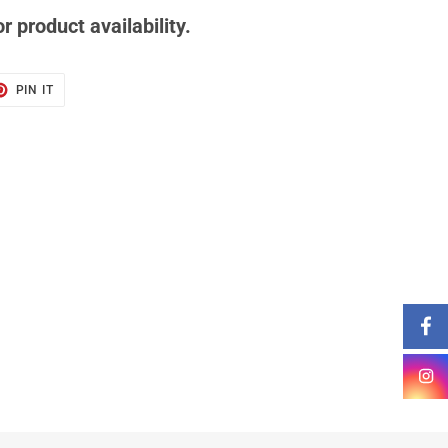
r product availability.
T
PIN
PIN IT
ON
TER
PINTEREST