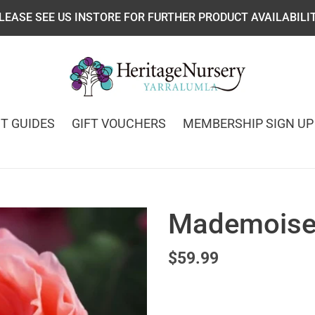
LEASE SEE US INSTORE FOR FURTHER PRODUCT AVAILABILI
T GUIDES
GIFT VOUCHERS
MEMBERSHIP SIGN UP
Mademoisel
Regular
$59.99
price
Adding