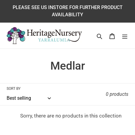
Skip
PLEASE SEE US INSTORE FOR FURTHER PRODUCT
to
AVAILABILITY
content
Search
Cart
C
Medlar
o
l
SORT BY
0 products
l
e
Sorry, there are no products in this collection
c