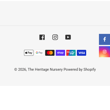
t
i
o
Facebook
Instagram
YouTube
n
:
Payment
methods
© 2026,
The Heritage Nursery
Powered by Shopify
Use
left/right
arrows
to