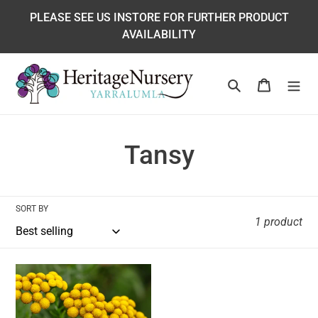
Skip
PLEASE SEE US INSTORE FOR FURTHER PRODUCT
to
AVAILABILITY
content
Search
Cart
C
Tansy
o
l
SORT BY
1 product
l
e
Tansy
c